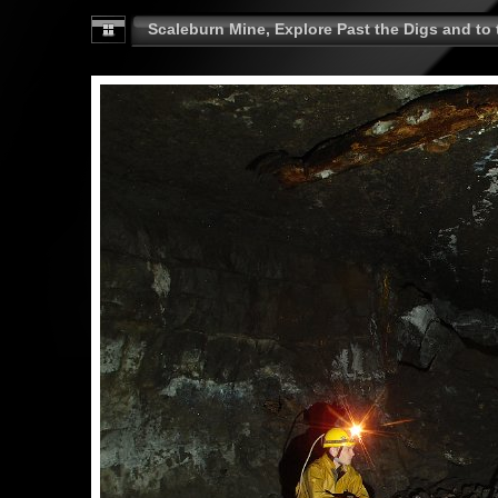
Scaleburn Mine, Explore Past the Digs and to t