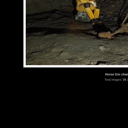
Horse Gin cham
Total images:
36
|