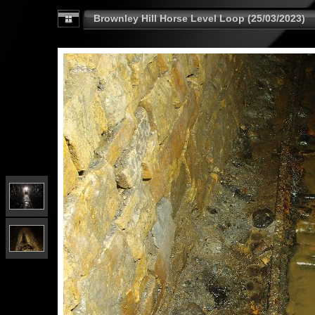
Brownley Hill Horse Level Loop (25/03/2023)