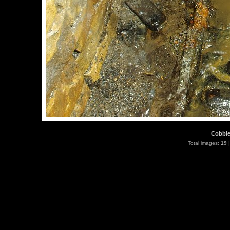
Cobbles
Total images:
19
|