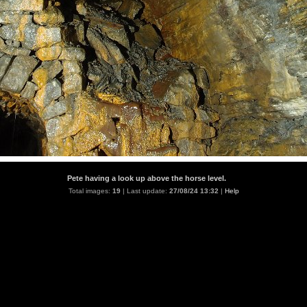
Pete having a look up above the horse level.
Total images:
19
| Last update:
27/08/24 13:32
|
Help