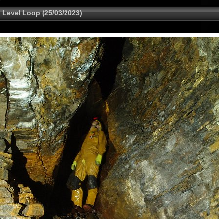
 Level Loop (25/03/2023)