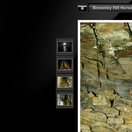
Brownley Hill Horse