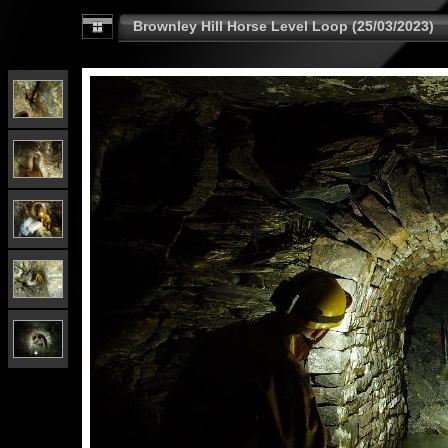
Brownley Hill Horse Level Loop (25/03/2023)