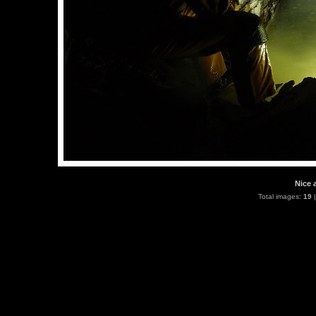
Nice 
Total images:
19
|