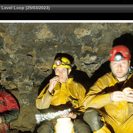
 Level Loop (25/03/2023)