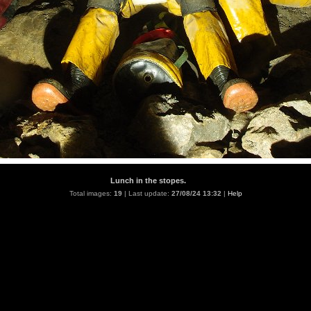
Lunch in the stopes.
Total images:
19
| Last update:
27/08/24 13:32
|
Help