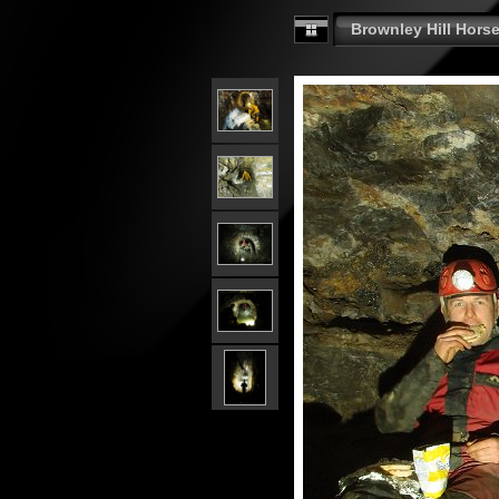
Brownley Hill Horse