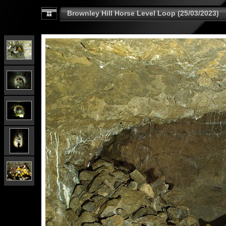
Brownley Hill Horse Level Loop (25/03/2023)