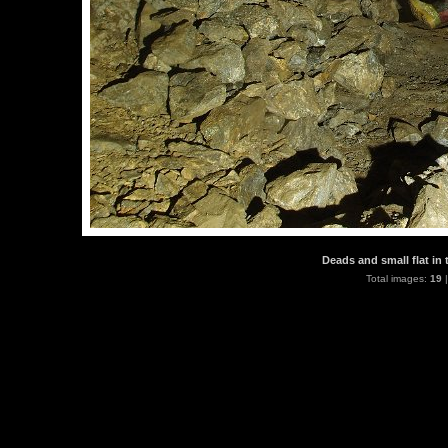
Deads and small flat in 
Total images:
19
|