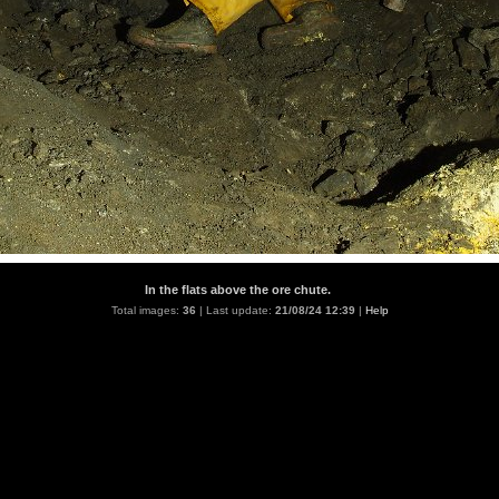
In the flats above the ore chute.
Total images:
36
| Last update:
21/08/24 12:39
|
Help