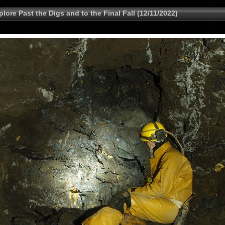
lore Past the Digs and to the Final Fall (12/11/2022)