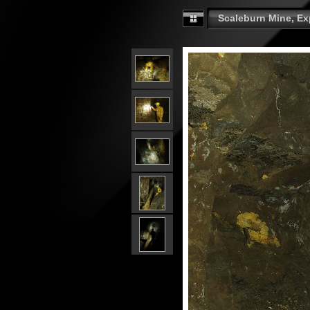
Scaleburn Mine, Exp