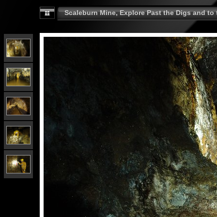
Scaleburn Mine, Explore Past the Digs and to t