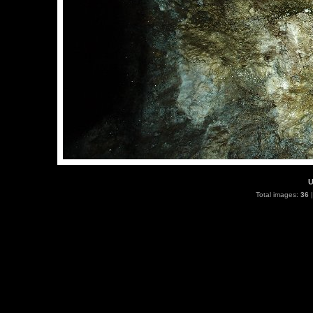
U
Total images:
36
|