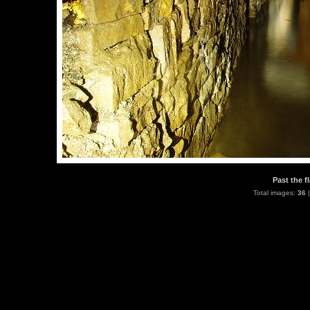
Past the f
Total images:
36
|