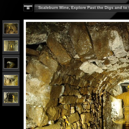
Scaleburn Mine, Explore Past the Digs and to t