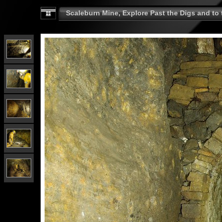
Scaleburn Mine, Explore Past the Digs and to t