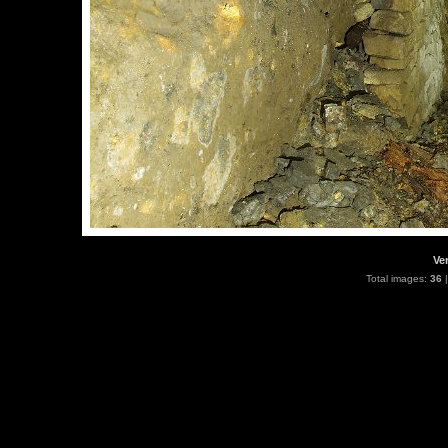
Ve
Total images:
36
|