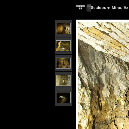
Scaleburn Mine, Exp