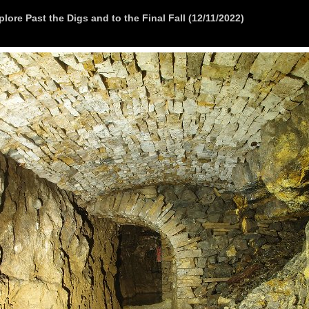
lore Past the Digs and to the Final Fall (12/11/2022)