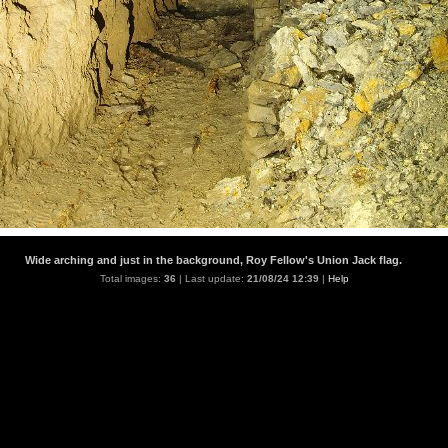
Wide arching and just in the background, Roy Fellow's Union Jack flag.
Total images:
36
| Last update:
21/08/24 12:39
|
Help