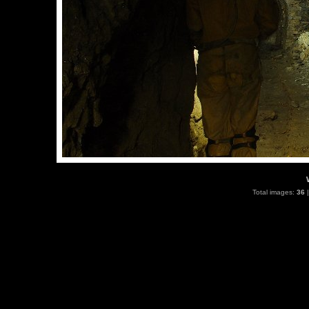
Total images:
36
|