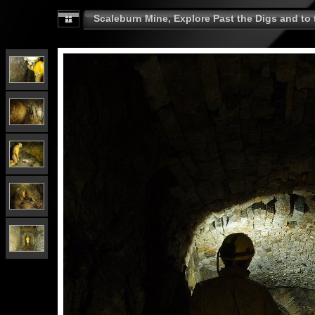
Scaleburn Mine, Explore Past the Digs and to t