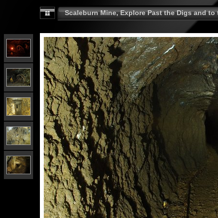
Scaleburn Mine, Explore Past the Digs and to t