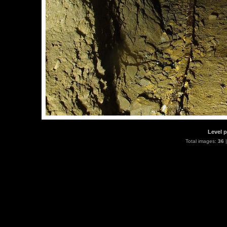
Level p
Total images:
36
|