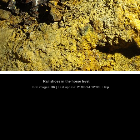
Rail shoes in the horse level.
Total images:
36
| Last update:
21/08/24 12:39
|
Help