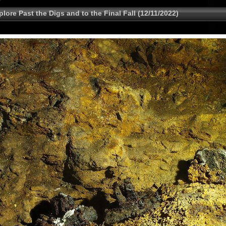
lore Past the Digs and to the Final Fall (12/11/2022)