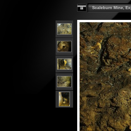
Scaleburn Mine, Exp