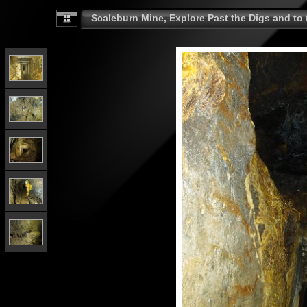
Scaleburn Mine, Explore Past the Digs and to t