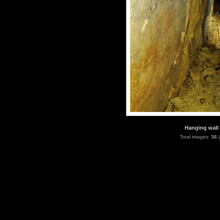
Hanging wall 
Total images:
36
|